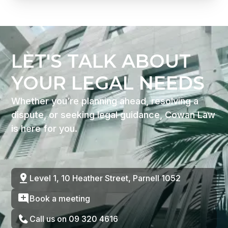
LET'S TALK ABOUT
YOUR LEGAL NEEDS
Whether you’re planning ahead, resolving a
dispute, or seeking legal guidance, Cowan Law
is here for you.
Level 1, 10 Heather Street, Parnell 1052
Book a meeting
Call us on 09 320 4616