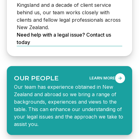
Kingsland and a decade of client service
behind us, our team works closely with
clients and fellow legal professionals across
New Zealand.
Need help with a legal issue? Contact us
today
OUR PEOPLE
LEARN MORE
Our team has experience obtained in New
Zealand and abroad so we bring a range of
backgrounds, experiences and views to the
table. This can enhance our understanding of
your legal issues and the approach we take to
assist you.