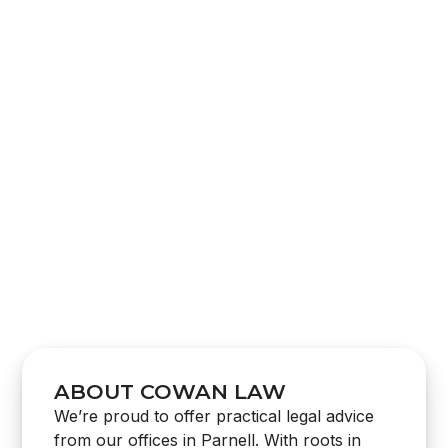
CONSTRUCTION LAW
BARRISTER SUPPORT SERVICES
LITIGATION & DISPUTE RESOLUTION
DEBT COLLECTION
ABOUT COWAN LAW
We’re proud to offer practical legal advice
from our offices in Parnell. With roots in