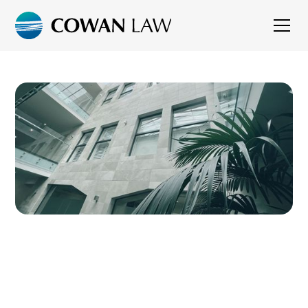
CONSTRUCTION
LAW