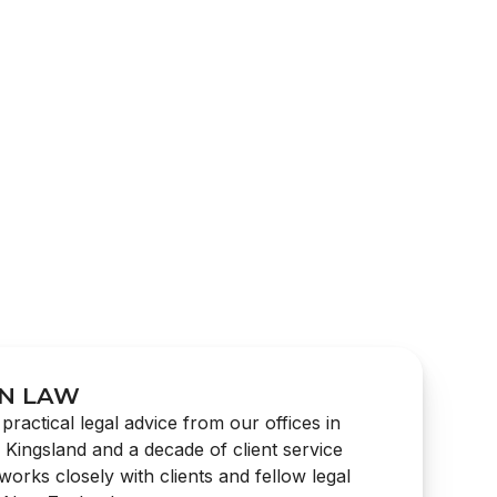
N LAW
practical legal advice from our offices in
n Kingsland and a decade of client service
orks closely with clients and fellow legal