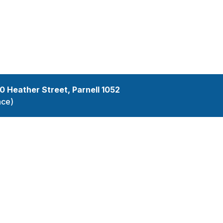
services
10 Heather Street, Parnell 1052
nce)