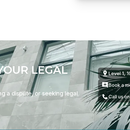
 YOUR LEGAL
Level 1, 
Book a m
g a dispute, or seeking legal
Call us o