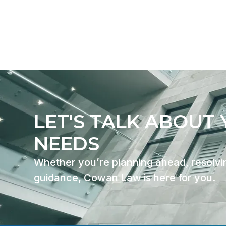
CONTACT US
LET'S TALK ABOUT
NEEDS
Whether you’re planning ahead, resolvin
guidance, Cowan Law is here for you.