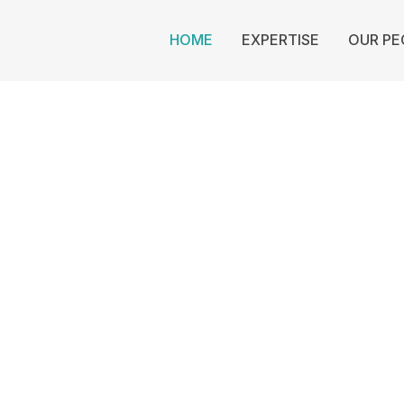
HOME
EXPERTISE
OUR PE
Cowan Law
Auckland
GAL
King
D