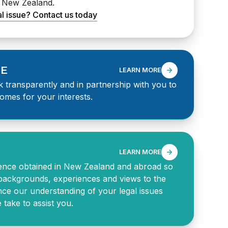
s New Zealand.
al issue? Contact us today
SE
LEARN MORE
 transparently and in partnership with you to
omes for your interests.
LEARN MORE
ence obtained in New Zealand and abroad so
backgrounds, experiences and views to the
nce our understanding of your legal issues
take to assist you.