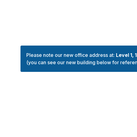
Please note our new office address at:
Level 1, 
(you can see our new building below for refere