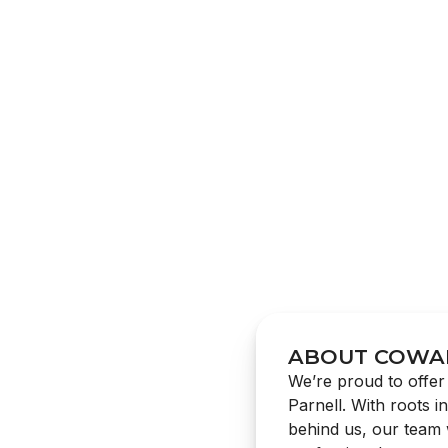
ABOUT COWA
We’re proud to offer 
Parnell. With roots i
behind us, our team w