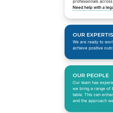
professionals acros
Need help with a leg
OUR EXPERTI
We are ready to work
achieve positive outc
law firm in Auckland
OUR PEOPLE
Our team has experi
we bring a range of 
table. This can enha
and the approach we 