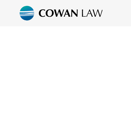
COWAN LAW.
PRACTICAL LE
ADVICE.
PERSONALISE
SERVICE.