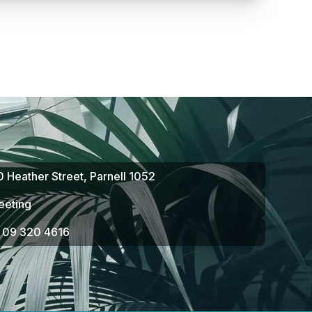
10 Heather Street, Parnell 1052
eeting
n 09 320 4616