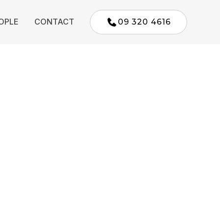
OPLE
CONTACT
09 320 4616
Parnell,
sland
affordable, reliable legal